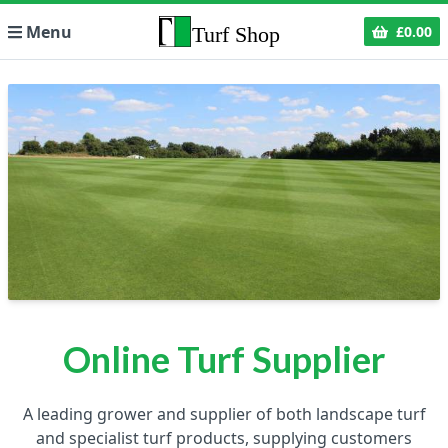
Menu
£0.00
Online Turf Supplier
A leading grower and supplier of both landscape turf
and specialist turf products, supplying customers