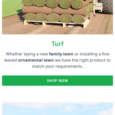
Turf
Whether laying a new
family lawn
or installing a fine
leaved
ornamental lawn
we have the right product to
match your requirements.
SHOP NOW