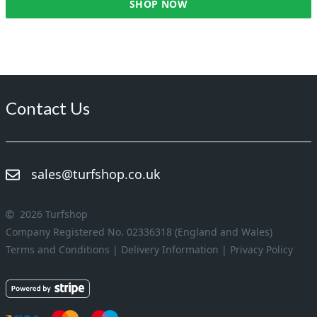
SHOP NOW
Contact Us
sales@turfshop.co.uk
2026 Turfshop
Company Registered No. 02336318 (England and Wales)
Terms and Conditions
|
Delivery Information
|
Privacy Policy