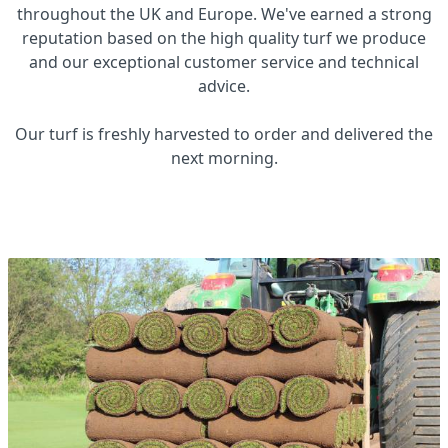
throughout the UK and Europe. We've earned a strong
reputation based on the high quality turf we produce
and our exceptional customer service and technical
advice.
Our turf is freshly harvested to order and delivered the
next morning.