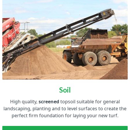
Soil
High quality,
screened
topsoil suitable for general
landscaping, planting and to level surfaces to create the
perfect firm foundation for laying your new turf.